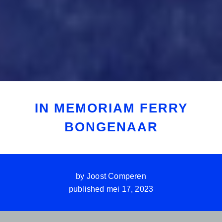
IN MEMORIAM FERRY
BONGENAAR
by
Joost Comperen
published
mei 17, 2023